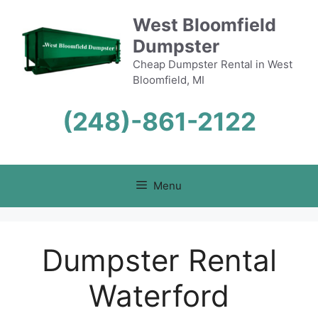
Skip
West Bloomfield
to
Dumpster
content
Cheap Dumpster Rental in West
Bloomfield, MI
(248)-861-2122
Menu
Dumpster Rental
Waterford