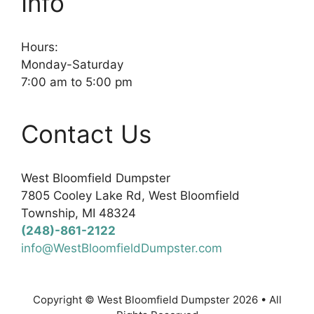
Info
Hours:
Monday-Saturday
7:00 am to 5:00 pm
Contact Us
West Bloomfield Dumpster
7805 Cooley Lake Rd, West Bloomfield
Township, MI 48324
(248)-861-2122
info@WestBloomfieldDumpster.com
Copyright © West Bloomfield Dumpster 2026 • All