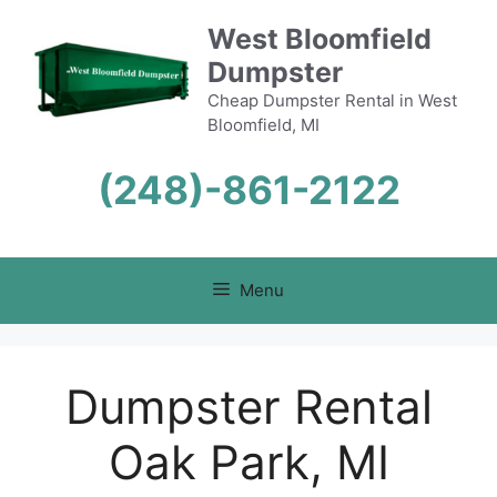
Skip
West Bloomfield
to
Dumpster
content
Cheap Dumpster Rental in West
Bloomfield, MI
(248)-861-2122
Menu
Dumpster Rental
Oak Park, MI