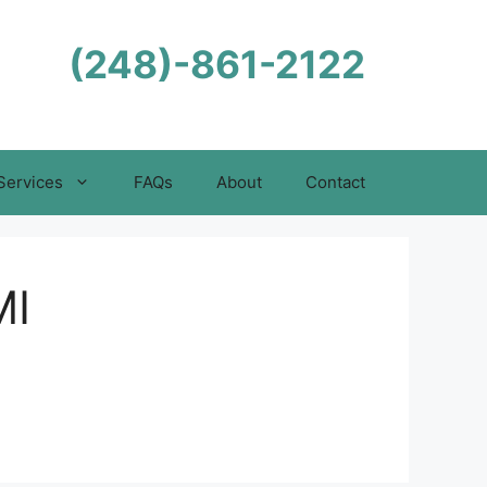
(248)-861-2122
Services
FAQs
About
Contact
MI