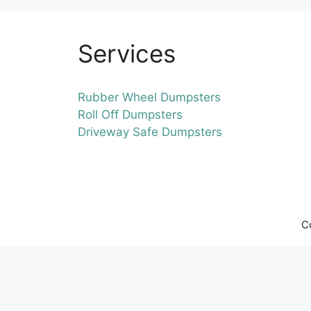
Services
Rubber Wheel Dumpsters
Roll Off Dumpsters
Driveway Safe Dumpsters
C