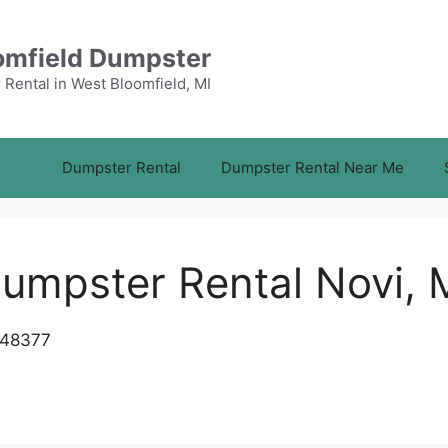
omfield Dumpster
Rental in West Bloomfield, MI
Dumpster Rental
Dumpster Rental Near Me
umpster Rental Novi, 
 48377