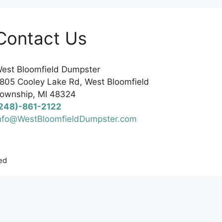
Contact Us
est Bloomfield Dumpster
805 Cooley Lake Rd, West Bloomfield
ownship, MI 48324
248)-861-2122
nfo@WestBloomfieldDumpster.com
ed