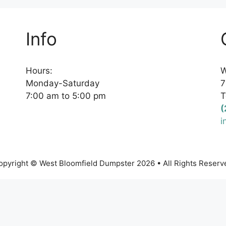
Info
Hours:
W
Monday-Saturday
7
7:00 am to 5:00 pm
T
(
i
opyright © West Bloomfield Dumpster 2026 • All Rights Reserv