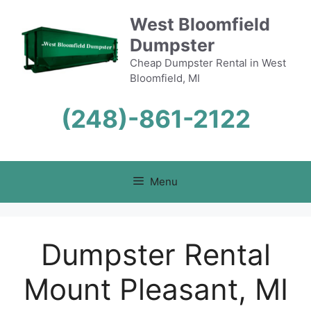
Skip
West Bloomfield
to
Dumpster
content
Cheap Dumpster Rental in West
Bloomfield, MI
(248)-861-2122
Menu
Dumpster Rental
Mount Pleasant, MI